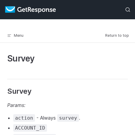
Skip to content
Menu
Return to top
Survey
Survey
Params:
- Always
.
action
survey
ACCOUNT_ID