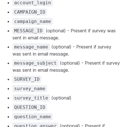
account_login
CAMPAIGN_ID
campaign_name
(optional) - Present if survey was
MESSAGE_ID
sent in email message.
(optional) - Present if survey
message_name
was sent in email message.
(optional) - Present if survey
message_subject
was sent in email message.
SURVEY_ID
survey_name
(optional)
survey_title
QUESTION_ID
question_name
(optional) - Present if
question_answer