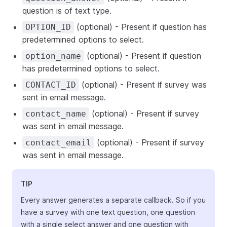
question is of text type.
(optional) - Present if question has
OPTION_ID
predetermined options to select.
(optional) - Present if question
option_name
has predetermined options to select.
(optional) - Present if survey was
CONTACT_ID
sent in email message.
(optional) - Present if survey
contact_name
was sent in email message.
(optional) - Present if survey
contact_email
was sent in email message.
TIP
Every answer generates a separate callback. So if you
have a survey with one text question, one question
with a single select answer and one question with